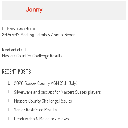
Jonny
Post
Previous article
2024 AGM Meeting Details & Annual Report
navigation
Next article
Masters Counties Challenge Results
RECENT POSTS
2026 Sussex County AGM (9th July)
Silverware and biscuits for Masters Sussex players.
Masters County Challenge Results
Senior Restricted Results
Derek Webb & Malcolm Jellows