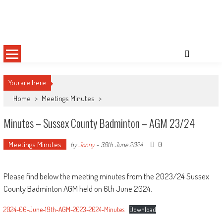
Skip
Sussex County Badminton
to
content
You are here
Home
>
Meetings Minutes
>
Minutes – Sussex County Badminton – AGM 23/24
Meetings Minutes
0
by
Jonny
-
30th June 2024
Please find below the meeting minutes from the 2023/24 Sussex
County Badminton AGM held on 6th June 2024.
2024-06-June-19th-AGM-2023-2024-Minutes
Download