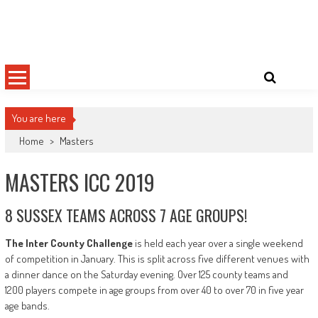
Skip
Sussex County Badminton
to
content
You are here
Home
>
Masters
MASTERS ICC 2019
8 SUSSEX TEAMS ACROSS 7 AGE GROUPS!
The Inter County Challenge
is held each year over a single weekend
of competition in January. This is split across five different venues with
a dinner dance on the Saturday evening. Over 125 county teams and
1200 players compete in age groups from over 40 to over 70 in five year
age bands.