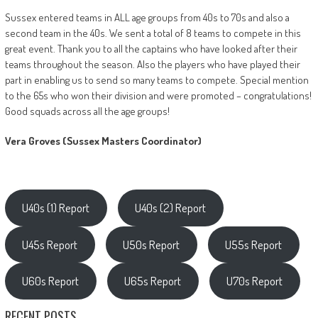
Sussex entered teams in ALL age groups from 40s to 70s and also a
second team in the 40s. We sent a total of 8 teams to compete in this
great event. Thank you to all the captains who have looked after their
teams throughout the season. Also the players who have played their
part in enabling us to send so many teams to compete. Special mention
to the 65s who won their division and were promoted – congratulations!
Good squads across all the age groups!
Vera Groves (Sussex Masters Coordinator)
U40s (1) Report
U40s (2) Report
U45s Report
U50s Report
U55s Report
U60s Report
U65s Report
U70s Report
RECENT POSTS