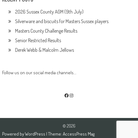
2026 Sussex County AGM (9th July)
Silverware and biscuits for Masters Sussex players.
Masters County Challenge Results
Senior Restricted Results
Derek Webb & Malcolm Jellows
Follow us on our social media channels...
Facebook
Instagram
© 2026
Powered by
WordPress
| Theme:
AccessPress Mag