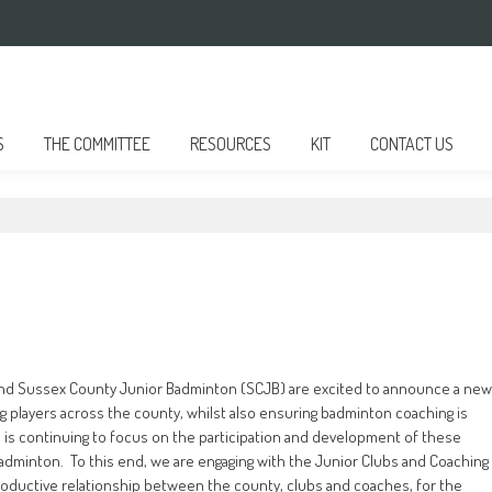
S
THE COMMITTEE
RESOURCES
KIT
CONTACT US
and Sussex County Junior Badminton (SCJB) are excited to announce a new
 players across the county, whilst also ensuring badminton coaching is
 is continuing to focus on the participation and development of these
badminton. To this end, we are engaging with the Junior Clubs and Coaching
oductive relationship between the county, clubs and coaches, for the