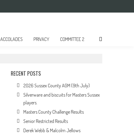
ACCOLADES
PRIVACY
COMMITTEE 2
RECENT POSTS
2026 Sussex County AGM (9th July)
Silverware and biscuits for Masters Sussex
players.
Masters County Challenge Results
Senior Restricted Results
Derek Webb & Malcolm Jellows