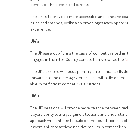
benefit of the players and parents.
The aim is to provide a more accessible and cohesive coac
clubs and coaches, whilst also providing as many opport
experience.
U14’s
The U14 age group forms the basis of competitive badmi
engages in the inter-County competition known as the “
The U14 sessions will focus primarily on technical skills 
forward into the older age groups. This will build on the
able to perform in competitive situations.
U16’s
The U16 sessions will provide more balance between techn
players’ ability to analyse game situations and underst
approach will continue to build on the foundation establ
players’ ability to achieve positive results in competition.