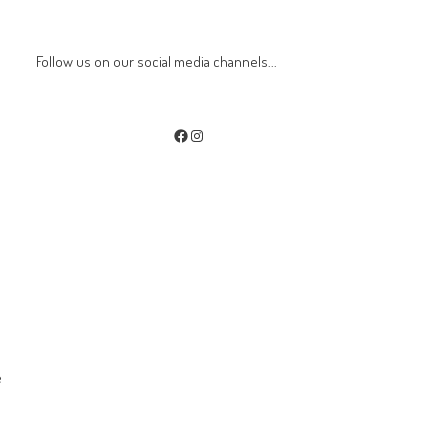
Follow us on our social media channels...
Facebook
Instagram
e