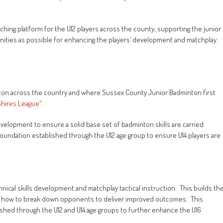
hing platform for the U12 players across the county, supporting the junior
unities as possible for enhancing the players’ development and matchplay
nton across the country and where Sussex County Junior Badminton first
Shires League
“.
development to ensure a solid base set of badminton skills are carried
 foundation established through the U12 age group to ensure U14 players are
ical skills development and matchplay tactical instruction. This builds th
and how to break down opponents to deliver improved outcomes. This
ished through the U12 and U14 age groups to further enhance the U16