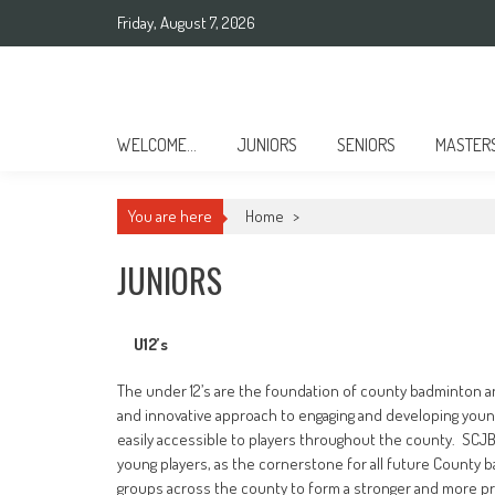
Skip
Friday, August 7, 2026
to
content
Sussex County Badminton
WELCOME…
JUNIORS
SENIORS
MASTER
You are here
Home
>
JUNIORS
U12’s
The under 12’s are the foundation of county badminton 
and innovative approach to engaging and developing young
easily accessible to players throughout the county. SCJB
young players, as the cornerstone for all future County 
groups across the county to form a stronger and more pr