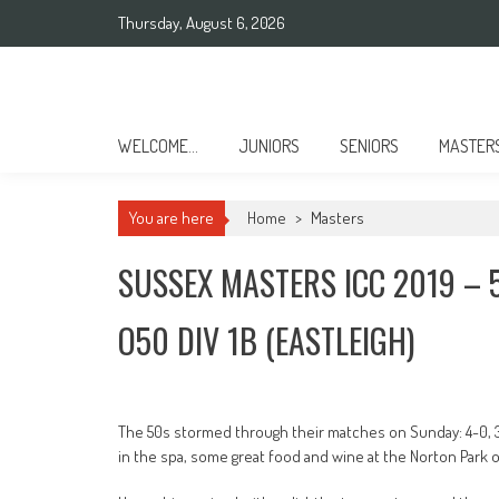
Skip
Thursday, August 6, 2026
to
content
Sussex County Badminton
WELCOME…
JUNIORS
SENIORS
MASTER
You are here
Home
>
Masters
SUSSEX MASTERS ICC 2019 – 
O50 DIV 1B (EASTLEIGH)
The 50s stormed through their matches on Sunday: 4-0, 3-
in the spa, some great food and wine at the Norton Park o