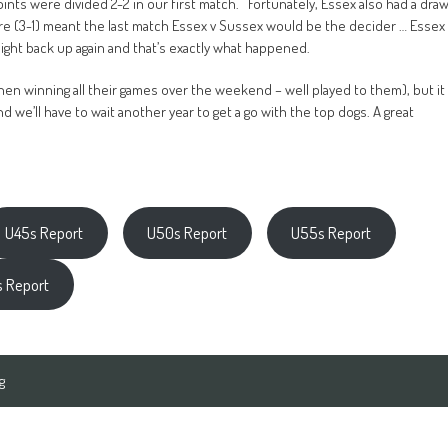
oints were divided 2-2 in our first match. Fortunately, Essex also had a dra
shire (3-1) meant the last match Essex v Sussex would be the decider … Essex
aight back up again and that’s exactly what happened.
tchen winning all their games over the weekend – well played to them), but it
d we’ll have to wait another year to get a go with the top dogs. A great
U45s Report
U50s Report
U55s Report
 Report
g