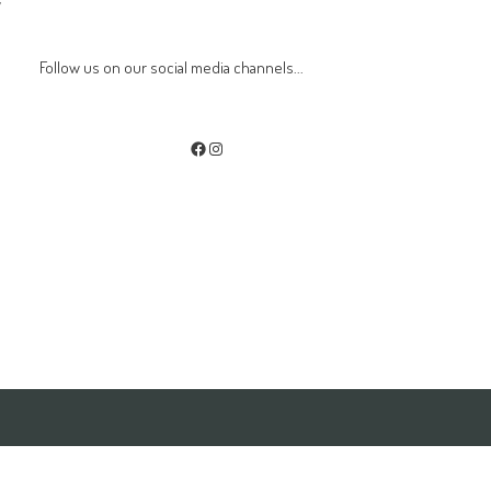
w
Follow us on our social media channels...
Facebook
Instagram