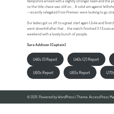
Hampshire arrived with a slightly stronger team and the p
so the title chase was still on… A solid win against Wilt
– recently relegated from Premier, were looking to go str
Our ladies got us off to a great start again (Julie and Gre
went downhill after that … the match finished 3-1 Essex an
weekend with a lovely bunch of people.
Sara Addison (Captain)
U40s (1) Report
U40s (2) Report
U60s Report
U65s Report
U70s
Powered by
WordPress
| Theme:
AccessPress Ma
© 2026