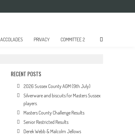
ACCOLADES
PRIVACY
COMMITTEE 2
RECENT POSTS
2026 Sussex County AGM (9th July)
Silverware and biscuits for Masters Sussex
players.
Masters County Challenge Results
Senior Restricted Results
Derek Webb & Malcolm Jellows