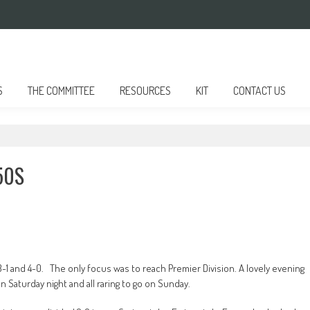
S
THE COMMITTEE
RESOURCES
KIT
CONTACT US
50S
1 and 4-0. The only focus was to reach Premier Division. A lovely evening
n Saturday night and all raring to go on Sunday.