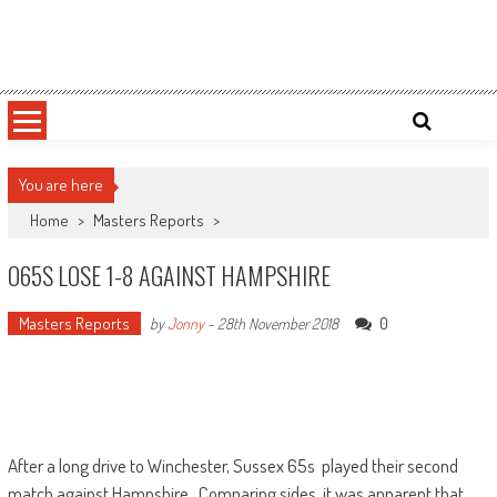
Skip
Sussex County Badminton
to
content
You are here
Home
>
Masters Reports
>
O65S LOSE 1-8 AGAINST HAMPSHIRE
Masters Reports
0
by
Jonny
-
28th November 2018
After a long drive to Winchester, Sussex 65s played their second
match against Hampshire. Comparing sides, it was apparent that