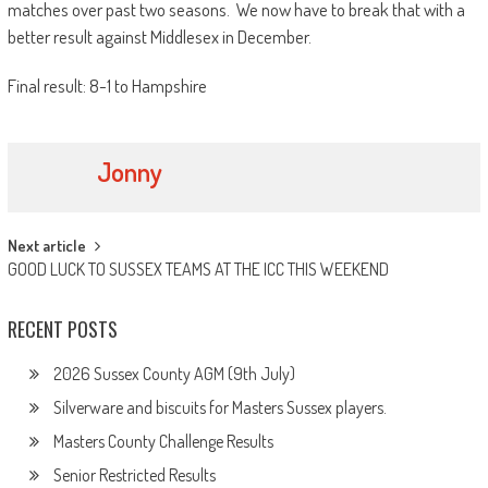
matches over past two seasons. We now have to break that with a
better result against Middlesex in December.
Final result: 8-1 to Hampshire
Jonny
Post
Next article
GOOD LUCK TO SUSSEX TEAMS AT THE ICC THIS WEEKEND
navigation
RECENT POSTS
2026 Sussex County AGM (9th July)
Silverware and biscuits for Masters Sussex players.
Masters County Challenge Results
Senior Restricted Results