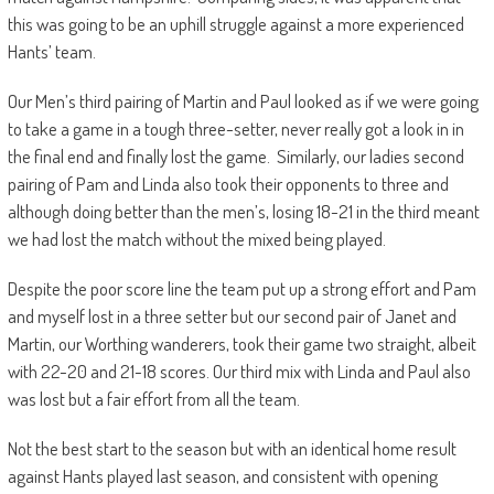
this was going to be an uphill struggle against a more experienced
Hants’ team.
Our Men’s third pairing of Martin and Paul looked as if we were going
to take a game in a tough three-setter, never really got a look in in
the final end and finally lost the game. Similarly, our ladies second
pairing of Pam and Linda also took their opponents to three and
although doing better than the men’s, losing 18-21 in the third meant
we had lost the match without the mixed being played.
Despite the poor score line the team put up a strong effort and Pam
and myself lost in a three setter but our second pair of Janet and
Martin, our Worthing wanderers, took their game two straight, albeit
with 22-20 and 21-18 scores. Our third mix with Linda and Paul also
was lost but a fair effort from all the team.
Not the best start to the season but with an identical home result
against Hants played last season, and consistent with opening