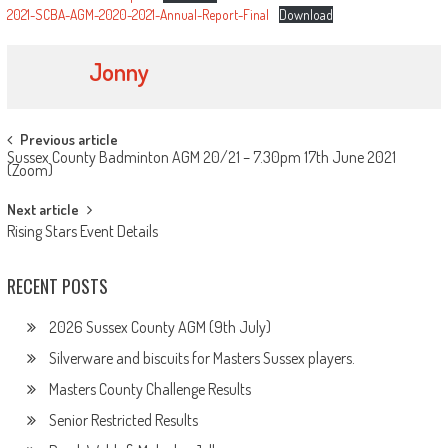
2021-SCBA-AGM-2020-2021-Annual-Report-Final
Download
Jonny
Post
Previous article
Sussex County Badminton AGM 20/21 – 7.30pm 17th June 2021
navigation
(Zoom)
Next article
Rising Stars Event Details
RECENT POSTS
2026 Sussex County AGM (9th July)
Silverware and biscuits for Masters Sussex players.
Masters County Challenge Results
Senior Restricted Results