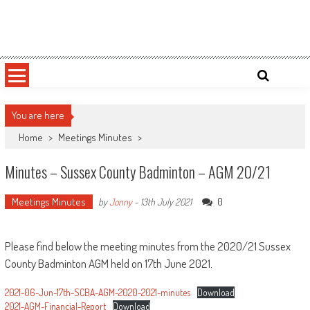
Skip
Sussex County Badminton
to
content
You are here
Home
>
Meetings Minutes
>
Minutes – Sussex County Badminton – AGM 20/21
Meetings Minutes
0
by
Jonny
-
13th July 2021
Please find below the meeting minutes from the 2020/21 Sussex
County Badminton AGM held on 17th June 2021.
2021-06-Jun-17th-SCBA-AGM-2020-2021-minutes
Download
2021-AGM-Financial-Report
Download