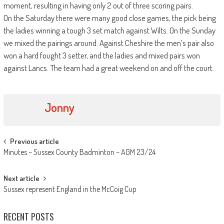
moment, resulting in having only 2 out of three scoring pairs.
On the Saturday there were many good close games, the pick being
the ladies winning a tough 3 set match against Wilts. On the Sunday
we mixed the pairings around. Against Cheshire the men’s pair also
won a hard fought 3 setter, and the ladies and mixed pairs won
against Lancs. The team had a great weekend on and off the court.
Jonny
Post
Previous article
Minutes – Sussex County Badminton – AGM 23/24
navigation
Next article
Sussex represent England in the McCoig Cup
RECENT POSTS