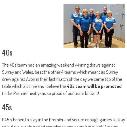
40s
The 40s team had an amazing weekend winning draws against
Surrey and Wales, beat the other 4 teams which meant as Surrey
drew against Avon in their last match of the day we came top of the
table which also means I believe the
40s team will be promoted
to the Premier next year, so proud of our team brilliant!
45s
045’s hoped to stay in the Premier and secure enough games to stay
up but we swiftly gained confidence and came 3rd out of 7 teams –