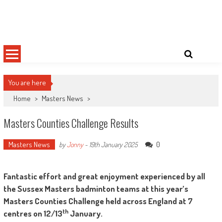
Skip
Sussex County Badminton
to
content
You are here
Home
>
Masters News
>
Masters Counties Challenge Results
Masters News
0
by
Jonny
-
19th January 2025
Fantastic effort and great enjoyment experienced by all
the Sussex Masters badminton teams at this year’s
Masters Counties Challenge held across England at 7
th
centres on 12/13
January.