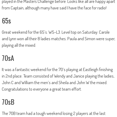
played in the Masters Challenge before. Looks like all are happy apart
from Captain, although many have said I have the face for radio!
65s
Great weekend for the 65’s. W5-L3. Level top on Saturday. Carole
and Lynn won all their 8 ladies matches. Paula and Simon were super,
playing all the mixed.
70sA
It was a fantastic weekend for the 70’s playing at Eastleigh finishing
in 2nd place. Team consisted of Wendy and Janice playing the ladies,
John C and William the men’s and Sheila and John W the mixed.
Congratulations to everyone a great team effort.
70sB
The 70B team had a tough weekend losing 2 players at the last