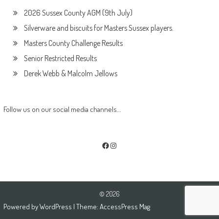
2026 Sussex County AGM (9th July)
Silverware and biscuits for Masters Sussex players.
Masters County Challenge Results
Senior Restricted Results
Derek Webb & Malcolm Jellows
Follow us on our social media channels...
Facebook
Instagram
© 2026
Powered by
WordPress
| Theme:
AccessPress Mag