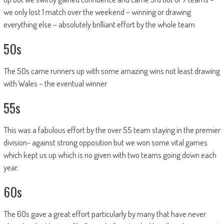
we only lost 1 match over the weekend – winning or drawing
everything else – absolutely brilliant effort by the whole team
50s
The 50s came runners up with some amazing wins not least drawing
with Wales – the eventual winner
55s
This was a fabulous effort by the over 55 team staying in the premier
division- against strong opposition but we won some vital games
which kept us up which is no given with two teams going down each
year.
60s
The 60s gave a great effort particularly by many that have never