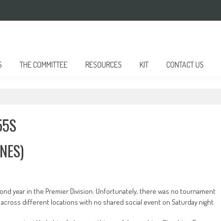
S
THE COMMITTEE
RESOURCES
KIT
CONTACT US
55S
NES)
ond year in the Premier Division. Unfortunately, there was no tournament
across different locations with no shared social event on Saturday night.