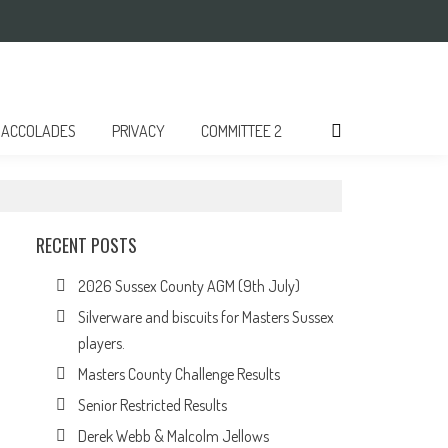
ACCOLADES
PRIVACY
COMMITTEE 2
RECENT POSTS
2026 Sussex County AGM (9th July)
Silverware and biscuits for Masters Sussex
players.
Masters County Challenge Results
Senior Restricted Results
Derek Webb & Malcolm Jellows