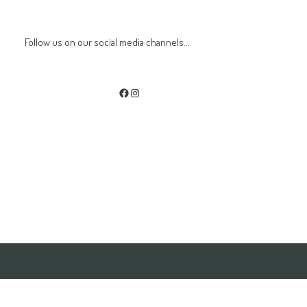
Follow us on our social media channels...
Facebook
Instagram