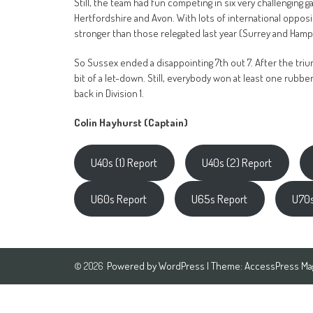
Still, the team had fun competing in six very challenging 
Hertfordshire and Avon. With lots of international oppos
stronger than those relegated last year (Surrey and Hamp
So Sussex ended a disappointing 7th out 7. After the triumph
bit of a let-down. Still, everybody won at least one rubb
back in Division 1.
Colin Hayhurst (Captain)
U40s (1) Report
U40s (2) Report
U60s Report
U65s Report
U70s
Powered by
WordPress
| Theme:
AccessPress Ma
© 2026