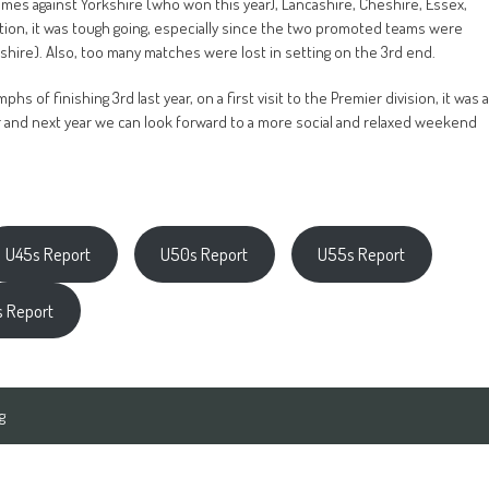
games against Yorkshire (who won this year), Lancashire, Cheshire, Essex,
ition, it was tough going, especially since the two promoted teams were
shire). Also, too many matches were lost in setting on the 3rd end.
s of finishing 3rd last year, on a first visit to the Premier division, it was a
er and next year we can look forward to a more social and relaxed weekend
U45s Report
U50s Report
U55s Report
 Report
g