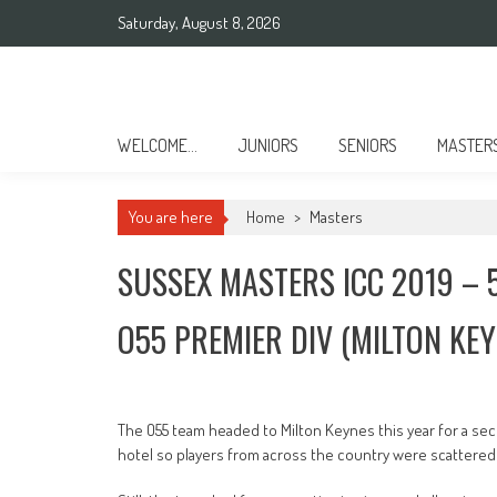
Skip
Saturday, August 8, 2026
to
content
Sussex County Badminton
WELCOME…
JUNIORS
SENIORS
MASTER
You are here
Home
>
Masters
SUSSEX MASTERS ICC 2019 – 
O55 PREMIER DIV (MILTON KEY
The O55 team headed to Milton Keynes this year for a sec
hotel so players from across the country were scattered 