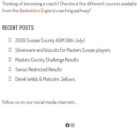
Thinking of becoming a coach? Checkout the different courses available
from the
Badminton England
coaching pathway?
RECENT POSTS
2026 Sussex County AGM (9th July)
Silverware and biscuits for Masters Sussex players.
Masters County Challenge Results
Senior Restricted Results
Derek Webb & Malcolm Jellows
Follow us on our social media channels...
Facebook
Instagram