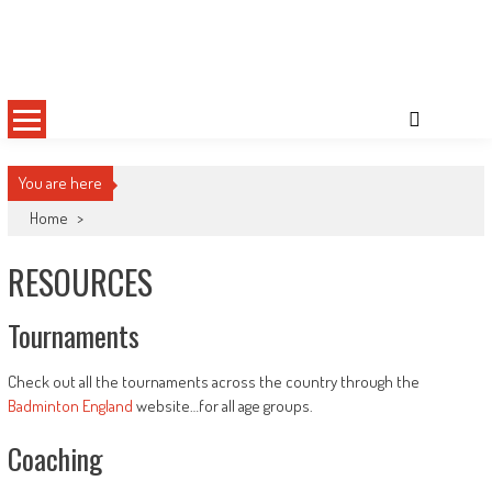
Skip
Sussex County Badminton
to
content
You are here
Home
>
RESOURCES
Tournaments
Check out all the tournaments across the country through the
Badminton England
website…for all age groups.
Coaching