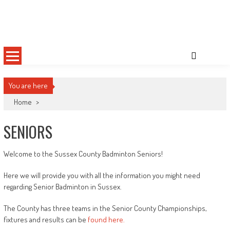
Skip
Sussex County Badminton
to
content
You are here
Home
>
SENIORS
Welcome to the Sussex County Badminton Seniors!
Here we will provide you with all the information you might need
regarding Senior Badminton in Sussex.
The County has three teams in the Senior County Championships,
fixtures and results can be
found here.