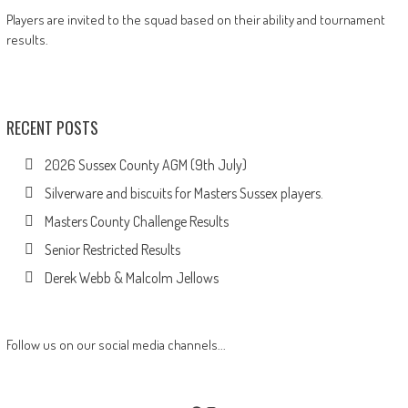
Players are invited to the squad based on their ability and tournament
results.
RECENT POSTS
2026 Sussex County AGM (9th July)
Silverware and biscuits for Masters Sussex players.
Masters County Challenge Results
Senior Restricted Results
Derek Webb & Malcolm Jellows
Follow us on our social media channels...