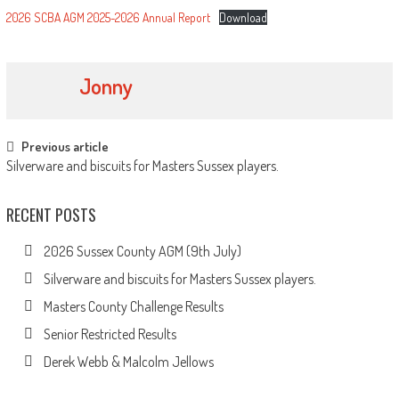
2026 SCBA AGM 2025-2026 Annual Report
Download
Jonny
Post
Previous article
Silverware and biscuits for Masters Sussex players.
navigation
RECENT POSTS
2026 Sussex County AGM (9th July)
Silverware and biscuits for Masters Sussex players.
Masters County Challenge Results
Senior Restricted Results
Derek Webb & Malcolm Jellows