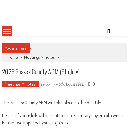
Skip
Sussex County Badminton
to
content
You are here
Home
>
Meetings Minutes
>
2026 Sussex County AGM (9th July)
Meetings Minutes
0
by
Jonny
-
6th August 2026
th
The Sussex County AGM will take place on the 9
July.
Details of zoom link will be sent to Club Secretarys by email a week
before. We hope that you can join us.